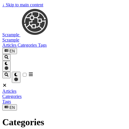
↓
Skip to main content
Scrample
Scrample
Articles
Categories
Tags
EN
Articles
Categories
Tags
EN
Categories