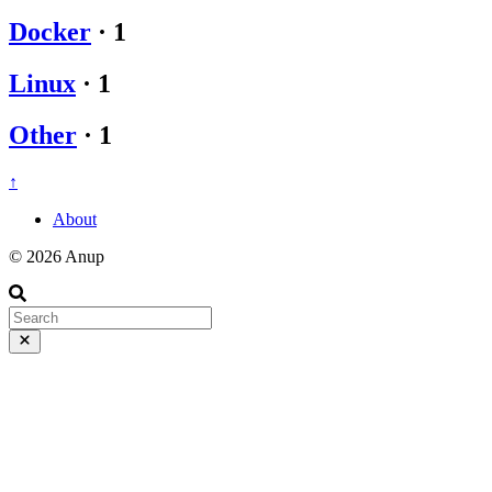
Docker
·
1
Linux
·
1
Other
·
1
↑
About
© 2026 Anup