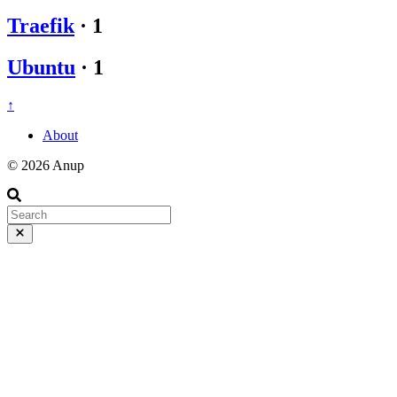
Traefik
·
1
Ubuntu
·
1
↑
About
© 2026 Anup