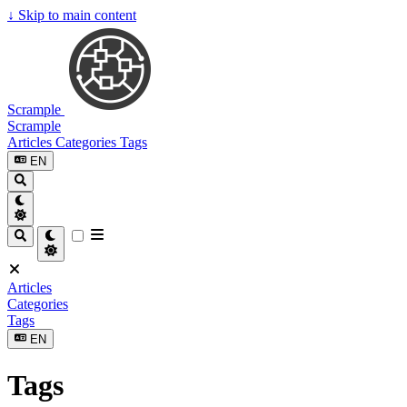
↓
Skip to main content
Scrample
Scrample
Articles
Categories
Tags
EN
Articles
Categories
Tags
EN
Tags