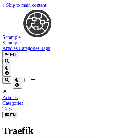
↓
Skip to main content
Scrample
Scrample
Articles
Categories
Tags
EN
Articles
Categories
Tags
EN
Traefik