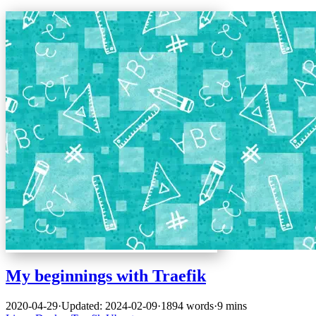
My beginnings with Traefik
2020-04-29
·
Updated: 2024-02-09
·
1894 words
·
9 mins